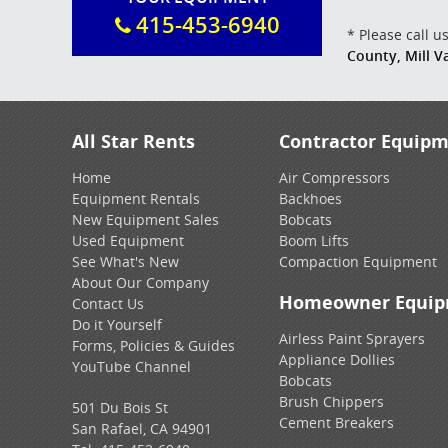
415-453-6940
* Please call 
County, Mill 
All Star Rents
Contractor Equip
Home
Air Compressors
Equipment Rentals
Backhoes
New Equipment Sales
Bobcats
Used Equipment
Boom Lifts
See What's New
Compaction Equipment
About Our Company
Homeowner Equi
Contact Us
Do it Yourself
Airless Paint Sprayers
Forms, Policies & Guides
Appliance Dollies
YouTube Channel
Bobcats
Brush Chippers
501 Du Bois St
Cement Breakers
San Rafael, CA 94901