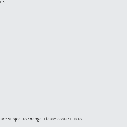
EEN
 are subject to change. Please contact us to