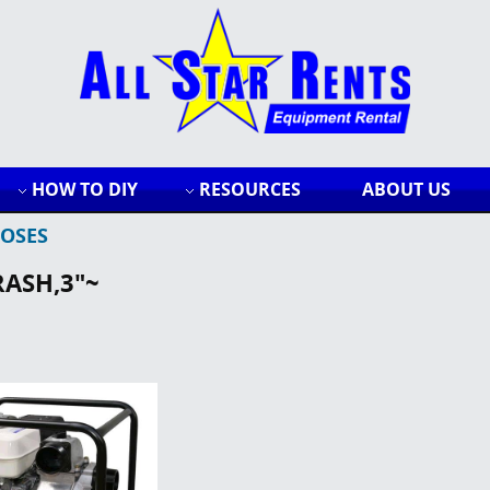
HOW TO DIY
RESOURCES
ABOUT US
OSES
RASH,3"~