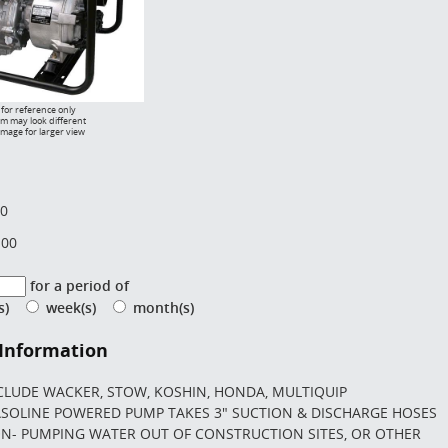
for reference only
em may look different
image for larger view
00
.00
for a period of
(s)
week(s)
month(s)
 Information
CLUDE WACKER, STOW, KOSHIN, HONDA, MULTIQUIP
SOLINE POWERED PUMP TAKES 3" SUCTION & DISCHARGE HOSES
ON- PUMPING WATER OUT OF CONSTRUCTION SITES, OR OTHER