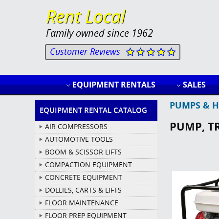
Rent Local
Family owned since 1962
Customer Reviews
EQUIPMENT RENTALS
SALES
PUMPS & H
EQUIPMENT RENTAL CATALOG
PUMP, T
AIR COMPRESSORS
AUTOMOTIVE TOOLS
BOOM & SCISSOR LIFTS
COMPACTION EQUIPMENT
CONCRETE EQUIPMENT
DOLLIES, CARTS & LIFTS
FLOOR MAINTENANCE
FLOOR PREP EQUIPMENT