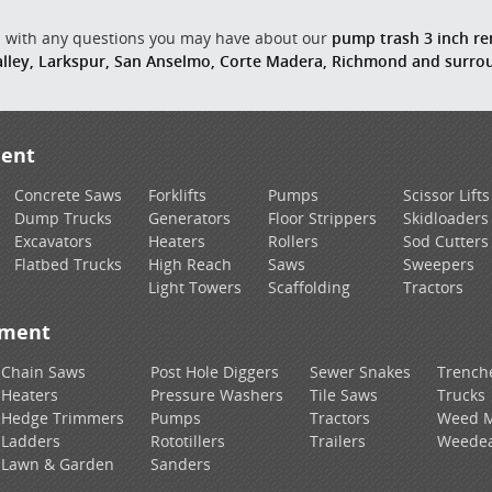
us with any questions you may have about our
pump trash 3 inch ren
Valley, Larkspur, San Anselmo, Corte Madera, Richmond and surr
ment
Concrete Saws
Forklifts
Pumps
Scissor Lifts
Dump Trucks
Generators
Floor Strippers
Skidloaders
Excavators
Heaters
Rollers
Sod Cutters
Flatbed Trucks
High Reach
Saws
Sweepers
Light Towers
Scaffolding
Tractors
pment
Chain Saws
Post Hole Diggers
Sewer Snakes
Trench
Heaters
Pressure Washers
Tile Saws
Trucks
Hedge Trimmers
Pumps
Tractors
Weed 
Ladders
Rototillers
Trailers
Weedea
Lawn & Garden
Sanders