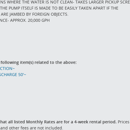
ONS WHERE THE WATER IS NOT CLEAN- TAKES LARGER PICKUP SCR
THE PUMP ITSELF IS MADE TO BE EASILY TAKEN APART IF THE
 ARE JAMBED BY FOREIGN OBJECTS.
CE- APPROX. 20,000 GPH
 following item(s) related to the above:
UCTION~
SCHARGE 50'~
hat all listed Monthly Rates are for a 4-week rental period.
Prices
 and other fees are not included.