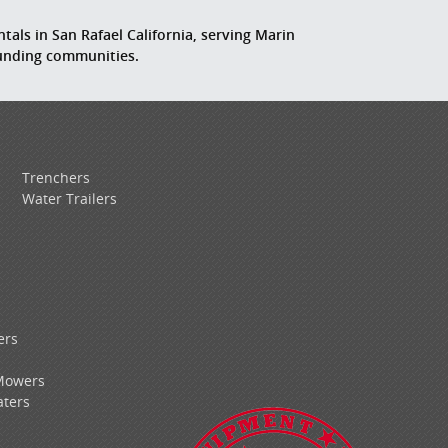
tals in San Rafael California, serving Marin
ounding communities.
Trenchers
Water Trailers
ers
Mowers
ters