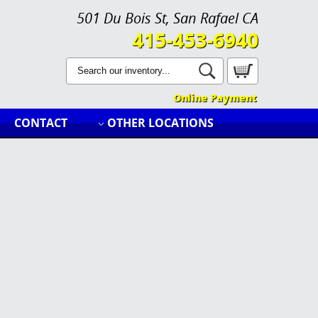
501 Du Bois St, San Rafael CA
415-453-6940
Online Payment
CONTACT
OTHER LOCATIONS