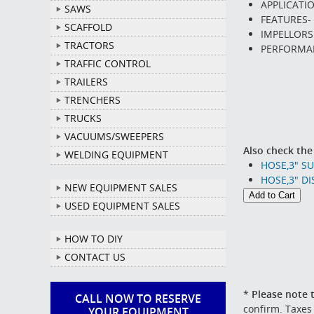
APPLICATI
SAWS
FEATURES- 
SCAFFOLD
IMPELLORS
TRACTORS
PERFORMAN
TRAFFIC CONTROL
TRAILERS
TRENCHERS
TRUCKS
VACUUMS/SWEEPERS
Also check the
WELDING EQUIPMENT
HOSE,3" S
HOSE,3" DI
NEW EQUIPMENT SALES
USED EQUIPMENT SALES
HOW TO DIY
CONTACT US
*
Please note t
CALL NOW TO RESERVE
confirm. Taxes
YOUR EQUIPMENT