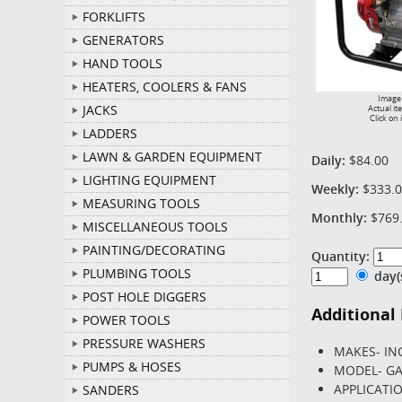
FORKLIFTS
GENERATORS
HAND TOOLS
HEATERS, COOLERS & FANS
Image 
JACKS
Actual it
Click on 
LADDERS
LAWN & GARDEN EQUIPMENT
Daily:
$84.00
LIGHTING EQUIPMENT
Weekly:
$333.
MEASURING TOOLS
Monthly:
$769
MISCELLANEOUS TOOLS
PAINTING/DECORATING
Quantity:
PLUMBING TOOLS
day
POST HOLE DIGGERS
Additional
POWER TOOLS
PRESSURE WASHERS
MAKES- IN
PUMPS & HOSES
MODEL- GA
APPLICATI
SANDERS