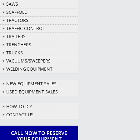
SAWS
SCAFFOLD
TRACTORS
TRAFFIC CONTROL
TRAILERS
TRENCHERS
TRUCKS
VACUUMS/SWEEPERS
WELDING EQUIPMENT
NEW EQUIPMENT SALES
USED EQUIPMENT SALES
HOW TO DIY
CONTACT US
CALL NOW TO RESERVE
YOUR EQUIPMENT