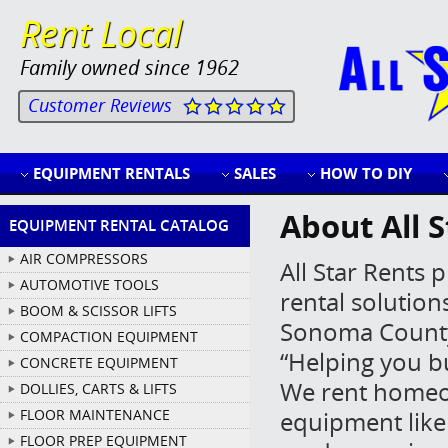
Rent Local
Family owned since 1962
Customer Reviews
EQUIPMENT RENTALS
SALES
HOW TO DIY
About All S
EQUIPMENT RENTAL CATALOG
AIR COMPRESSORS
All Star Rents
AUTOMOTIVE TOOLS
rental solutio
BOOM & SCISSOR LIFTS
Sonoma County.
COMPACTION EQUIPMENT
“Helping you b
CONCRETE EQUIPMENT
We rent homeo
DOLLIES, CARTS & LIFTS
FLOOR MAINTENANCE
equipment like 
FLOOR PREP EQUIPMENT