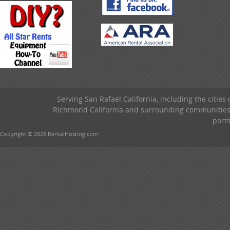
Serving San Rafael California, including the cities
Richmond California and surrounding communities w
parts
Copyright © 2026 RentalHosting.com