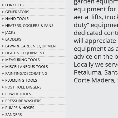
garden equipme
FORKLIFTS
equipment for 
GENERATORS
aerial lifts, t
HAND TOOLS
duty” equipmen
HEATERS, COOLERS & FANS
dedicated cont
JACKS
will appreciate
LADDERS
LAWN & GARDEN EQUIPMENT
equipment as a 
LIGHTING EQUIPMENT
advice on the b
MEASURING TOOLS
Locally we ser
MISCELLANEOUS TOOLS
Petaluma, Sant
PAINTING/DECORATING
Corte Madera, 
PLUMBING TOOLS
POST HOLE DIGGERS
POWER TOOLS
PRESSURE WASHERS
PUMPS & HOSES
SANDERS