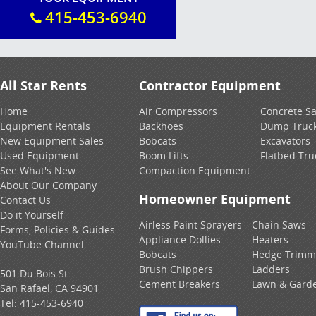
415-453-6940
All Star Rents
Contractor Equipment
Home
Air Compressors
Concrete S
Equipment Rentals
Backhoes
Dump Truc
New Equipment Sales
Bobcats
Excavators
Used Equipment
Boom Lifts
Flatbed Tru
See What's New
Compaction Equipment
About Our Company
Homeowner Equipment
Contact Us
Do it Yourself
Airless Paint Sprayers
Chain Saws
Forms, Policies & Guides
Appliance Dollies
Heaters
YouTube Channel
Bobcats
Hedge Trimm
Brush Chippers
Ladders
501 Du Bois St
Cement Breakers
Lawn & Gard
San Rafael, CA 94901
Tel:
415-453-6940